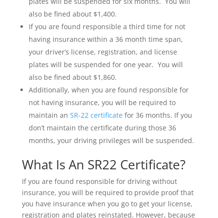
plates will be suspended for six months. You will
also be fined about $1,400.
If you are found responsible a third time for not
having insurance within a 36 month time span,
your driver’s license, registration, and license
plates will be suspended for one year. You will
also be fined about $1,860.
Additionally, when you are found responsible for
not having insurance, you will be required to
maintain an
SR-22 certificate
for 36 months. If you
don’t maintain the certificate during those 36
months, your driving privileges will be suspended.
What Is An SR22 Certificate?
If you are found responsible for driving without
insurance, you will be required to provide proof that
you have insurance when you go to get your license,
registration and plates reinstated. However, because