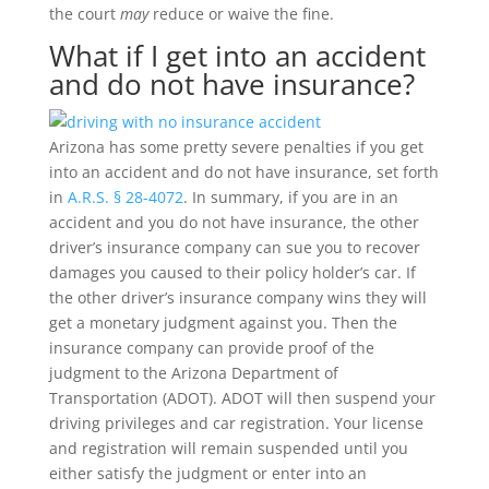
the court
may
reduce or waive the fine.
What if I get into an accident
and do not have insurance?
Arizona has some pretty severe penalties if you get
into an accident and do not have insurance, set forth
in
A.R.S. § 28-4072
. In summary, if you are in an
accident and you do not have insurance, the other
driver’s insurance company can sue you to recover
damages you caused to their policy holder’s car. If
the other driver’s insurance company wins they will
get a monetary judgment against you. Then the
insurance company can provide proof of the
judgment to the Arizona Department of
Transportation (ADOT). ADOT will then suspend your
driving privileges and car registration. Your license
and registration will remain suspended until you
either satisfy the judgment or enter into an