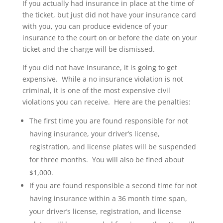
If you actually had insurance in place at the time of
the ticket, but just did not have your insurance card
with you, you can produce evidence of your
insurance to the court on or before the date on your
ticket and the charge will be dismissed.
If you did not have insurance, it is going to get
expensive. While a no insurance violation is not
criminal, it is one of the most expensive civil
violations you can receive. Here are the penalties:
The first time you are found responsible for not
having insurance, your driver’s license,
registration, and license plates will be suspended
for three months. You will also be fined about
$1,000.
If you are found responsible a second time for not
having insurance within a 36 month time span,
your driver’s license, registration, and license