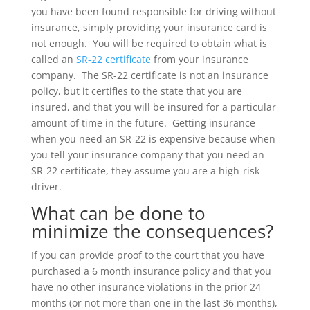
you have been found responsible for driving without
insurance, simply providing your insurance card is
not enough. You will be required to obtain what is
called an
SR-22 certificate
from your insurance
company. The SR-22 certificate is not an insurance
policy, but it certifies to the state that you are
insured, and that you will be insured for a particular
amount of time in the future. Getting insurance
when you need an SR-22 is expensive because when
you tell your insurance company that you need an
SR-22 certificate, they assume you are a high-risk
driver.
What can be done to
minimize the consequences?
If you can provide proof to the court that you have
purchased a 6 month insurance policy and that you
have no other insurance violations in the prior 24
months (or not more than one in the last 36 months),