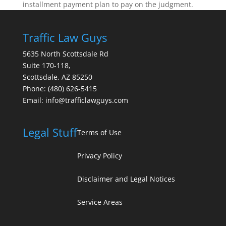
installment payment plan to pay on the judgment.
Traffic Law Guys
5635 North Scottsdale Rd
Suite 170-118,
Scottsdale
,
AZ
85250
Phone:
(480) 626-5415
Email:
info@trafficlawguys.com
Legal Stuff
Terms of Use
Privacy Policy
Disclaimer and Legal Notices
Service Areas