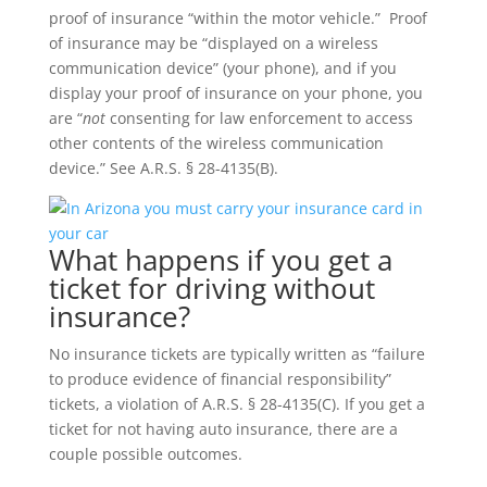
proof of insurance “within the motor vehicle.” Proof
of insurance may be “displayed on a wireless
communication device” (your phone), and if you
display your proof of insurance on your phone, you
are “
not
consenting for law enforcement to access
other contents of the wireless communication
device.” See A.R.S. § 28-4135(B).
What happens if you get a
ticket for driving without
insurance?
No insurance tickets are typically written as “failure
to produce evidence of financial responsibility”
tickets, a violation of A.R.S. § 28-4135(C). If you get a
ticket for not having auto insurance, there are a
couple possible outcomes.