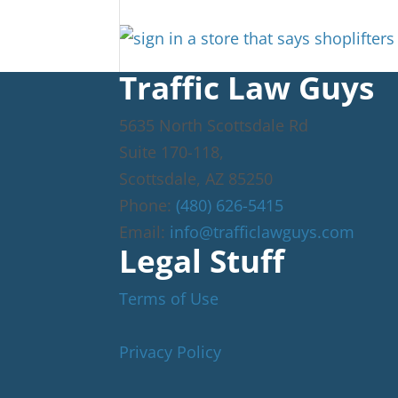
Traffic Law Guys
5635 North Scottsdale Rd
Suite 170-118,
Scottsdale
,
AZ
85250
Phone:
(480) 626-5415
Email:
info@trafficlawguys.com
Legal Stuff
Terms of Use
Privacy Policy