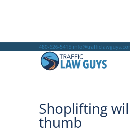
480-626-5415
info@trafficlawguys.c
Shoplifting wi
thumb