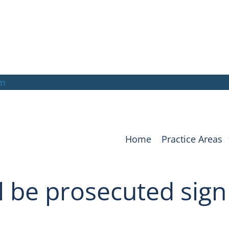
om
Home
Practice Areas
ll be prosecuted sign