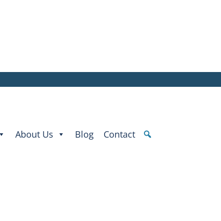
About Us
Blog
Contact