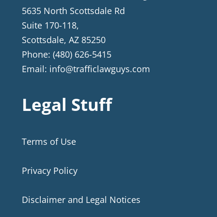
5635 North Scottsdale Rd
Suite 170-118,
Scottsdale
,
AZ
85250
Phone:
(480) 626-5415
Email:
info@trafficlawguys.com
Legal Stuff
Terms of Use
Privacy Policy
Disclaimer and Legal Notices