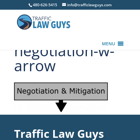
480-626-5415
info@trafficlawguys.com
negotiation-w-
MENU
arrow
Traffic Law Guys