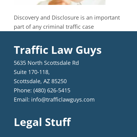
Discovery and Disclosure is an important
part of any criminal traffic case
Traffic Law Guys
5635 North Scottsdale Rd
Suite 170-118,
Scottsdale
,
AZ
85250
Phone:
(480) 626-5415
Email:
info@trafficlawguys.com
Legal Stuff