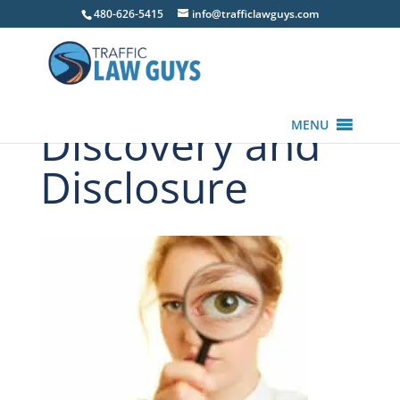
480-626-5415
info@trafficlawguys.com
Discovery and
MENU
Disclosure