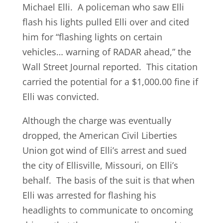
Michael Elli. A policeman who saw Elli
flash his lights pulled Elli over and cited
him for “flashing lights on certain
vehicles… warning of RADAR ahead,” the
Wall Street Journal reported. This citation
carried the potential for a $1,000.00 fine if
Elli was convicted.
Although the charge was eventually
dropped, the American Civil Liberties
Union got wind of Elli’s arrest and sued
the city of Ellisville, Missouri, on Elli’s
behalf. The basis of the suit is that when
Elli was arrested for flashing his
headlights to communicate to oncoming