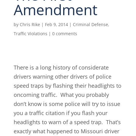
Amendment
by
Chris Rike
|
Feb 9, 2014
|
Criminal Defense
,
Traffic Violations
|
0 comments
There is a long history of considerate
drivers warning other drivers of police
speed traps by flashing their headlights to
oncoming traffic. What you probably
don’t know is some police will try to issue
you a traffic citation if you flash your
headlights to warn of a speed trap. That’s
exactly what happened to Missouri driver