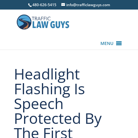
480-626-5415
info@trafficlawguys.com
MENU
Headlight
Flashing Is
Speech
Protected By
The First