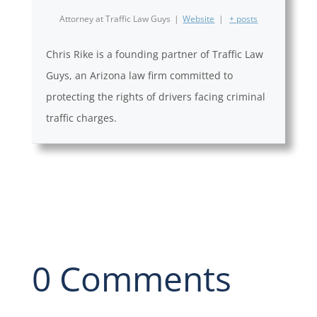
Attorney
at
Traffic Law Guys
|
Website
|
+ posts
Chris Rike is a founding partner of Traffic Law
Guys, an Arizona law firm committed to
protecting the rights of drivers facing criminal
traffic charges.
0 Comments