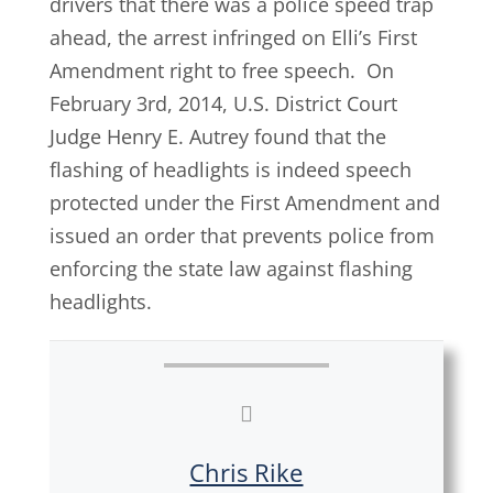
drivers that there was a police speed trap
ahead, the arrest infringed on Elli’s First
Amendment right to free speech. On
February 3rd, 2014, U.S. District Court
Judge Henry E. Autrey found that the
flashing of headlights is indeed speech
protected under the First Amendment and
issued an order that prevents police from
enforcing the state law against flashing
headlights.
Chris Rike