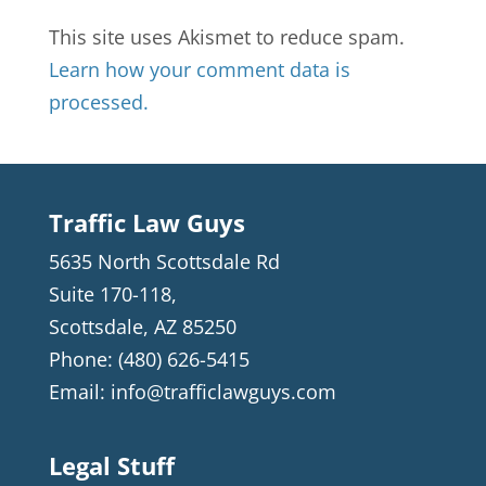
This site uses Akismet to reduce spam.
Learn how your comment data is
processed.
Traffic Law Guys
5635 North Scottsdale Rd
Suite 170-118,
Scottsdale
,
AZ
85250
Phone:
(480) 626-5415
Email:
info@trafficlawguys.com
Legal Stuff