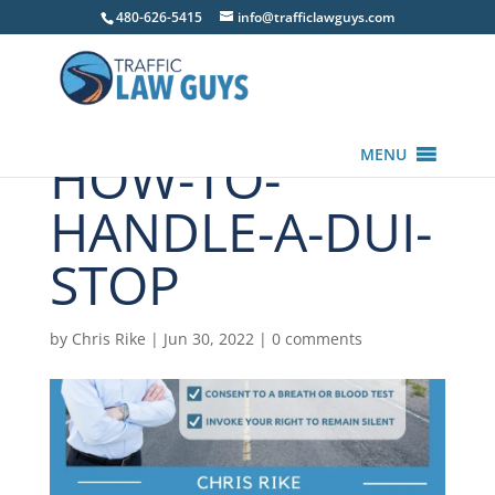
480-626-5415
info@trafficlawguys.com
HOW-TO-
MENU
HANDLE-A-DUI-
STOP
by
Chris Rike
|
Jun 30, 2022
|
0 comments