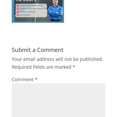
Submit a Comment
Your email address will not be published.
Required fields are marked
*
Comment
*