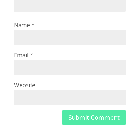
Name
*
Email
*
Website