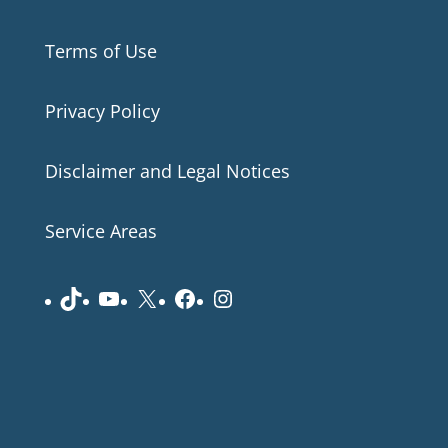
Terms of Use
Privacy Policy
Disclaimer and Legal Notices
Service Areas
TikTok
YouTube
X
Facebook
Instagram