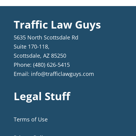
Traffic Law Guys
5635 North Scottsdale Rd
Suite 170-118,
Scottsdale
,
AZ
85250
Phone:
(480) 626-5415
Email:
info@trafficlawguys.com
Legal Stuff
Terms of Use