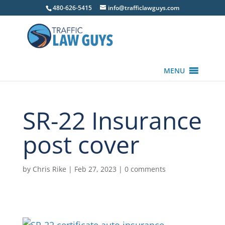
480-626-5415
info@trafficlawguys.com
MENU
SR-22 Insurance
post cover
by
Chris Rike
|
Feb 27, 2023
|
0 comments