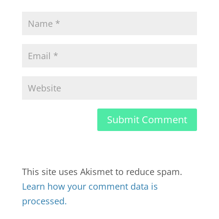
This site uses Akismet to reduce spam.
Learn how your comment data is
processed.