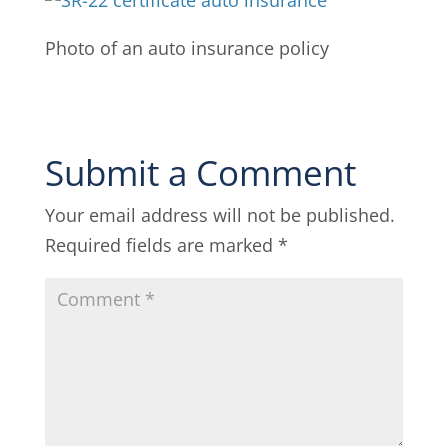
Photo of an auto insurance policy
Submit a Comment
Your email address will not be published.
Required fields are marked
*